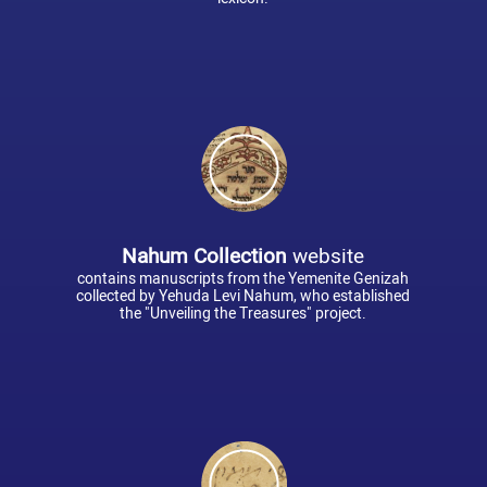
Nahum Collection
website
contains manuscripts from the Yemenite Genizah
collected by Yehuda Levi Nahum, who established
the "Unveiling the Treasures" project.