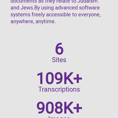
documents as they relate to Judaism
and Jews.By using advanced software
systems freely accessible to everyone,
anywhere, anytime.
6
Sites
109K+
Transcriptions
908K+