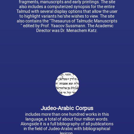
fragments, manuscripts and early printings. The site
also includes a computerized synopsis for the entire
Talmud with several display options that allow the user
to highlight variants he/she wishes to view. The site
also contains the "Thesaurus of Talmudic Manuscripts
" edited by Prof. Yaacov Sussmann. The Academic
Director was Dr. Menachem Katz.
Judeo-Arabic Corpus
includes more than one hundred works in this
language, a total of about four million words.
Alongside it is a full bibliography of all publications
in the field of Judeo-Arabic with bibliographical
lexicon.