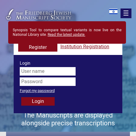
Synopsis Tool to compare textual variants is now live on the
Register in order to view all content in site
National Library site.
Read the latest update.
Registration is free forever
Login
The Manuscripts are displayed
alongside precise transcriptions