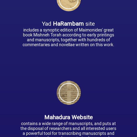
Yad
HaRambam
site
includes a synoptic edition of Maimonides' great
book Mishneh Torah according to early printings
and manuscripts, together with hundreds of
commentaries and novellae written on this work.
Mahadura Website
contains a wide range of manuscripts, and puts at
the disposal of researchers and all interested users
a powerful tool for transcribing manuscripts and