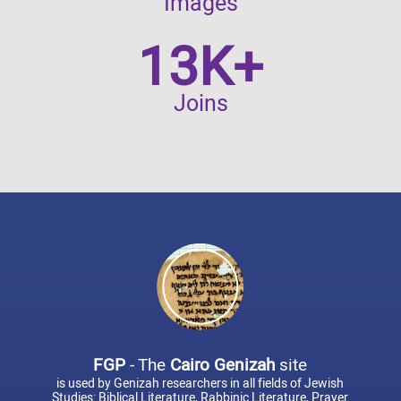
Images
13K+
Joins
FGP
- The
Cairo Genizah
site
is used by Genizah researchers in all fields of Jewish
Studies: Biblical Literature, Rabbinic Literature, Prayer