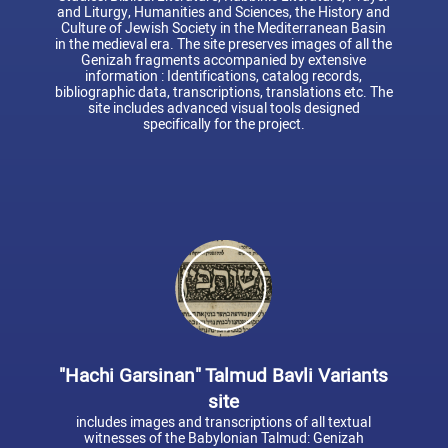
and Liturgy, Humanities and Sciences, the History and
Culture of Jewish Society in the Mediterranean Basin
in the medieval era. The site preserves images of all the
Genizah fragments accompanied by extensive
information : Identifications, catalog records,
bibliographic data, transcriptions, translations etc. The
site includes advanced visual tools designed
specifically for the project.
"Hachi Garsinan" Talmud Bavli Variants
site
includes images and transcriptions of all textual
witnesses of the Babylonian Talmud: Genizah