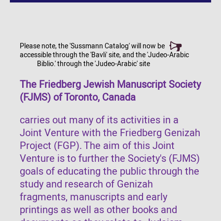
Please note, the 'Sussmann Catalog' will now be
accessible through the 'Bavli' site, and the 'Judeo-Arabic
Biblio.' through the 'Judeo-Arabic' site
The Friedberg Jewish Manuscript Society
(FJMS) of Toronto, Canada
carries out many of its activities in a
Joint Venture with the Friedberg Genizah
Project (FGP). The aim of this Joint
Venture is to further the Society's (FJMS)
goals of educating the public through the
study and research of Genizah
fragments, manuscripts and early
printings as well as other books and