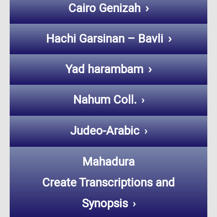
Cairo Genizah
Hachi Garsinan – Bavli
Yad harambam
Nahum Coll.
Judeo-Arabic
Mahadura
Create Transcriptions and
Synopsis